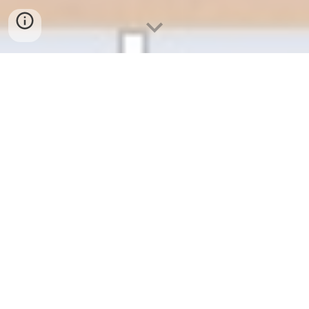
Google Workspace 啟用、申請
教學
[ 畢業校友 ]
[ 學生 ]
[ 教職員 ]
校友請參考公告：
https://reurl.cc/zyGQbN