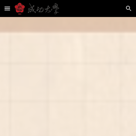
Skip to main content
Skip to navigation