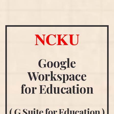
NCKU
Google
Workspace
for Education
( G Suite for Education )