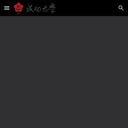
Skip to main content
Skip to navigation