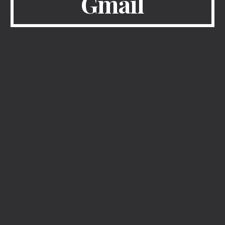
Gmail